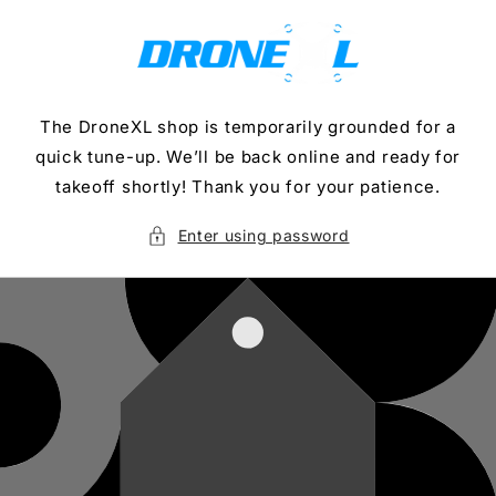
Skip to
content
The DroneXL shop is temporarily grounded for a
quick tune-up. We’ll be back online and ready for
takeoff shortly! Thank you for your patience.
Enter using password