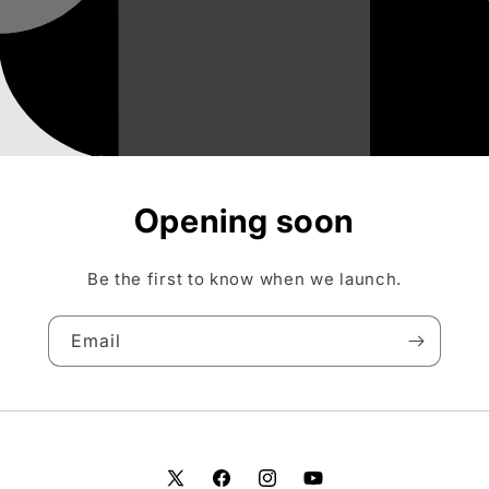
Opening soon
Be the first to know when we launch.
Email